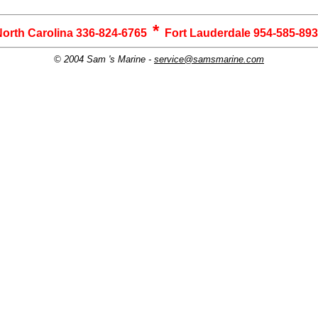
*
orth Carolina 336-824-6765
Fort Lauderdale 954-585-89
© 2004 Sam 's Marine -
service@samsmarine.com