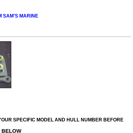
OM SAM'S MARINE
R YOUR SPECIFIC MODEL AND HULL NUMBER BEFORE
D BELOW