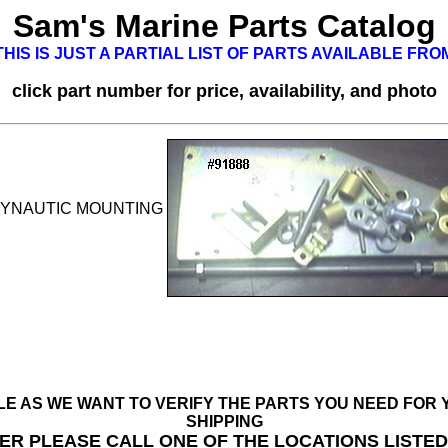
Sam's Marine Parts Catalog
HIS IS JUST A PARTIAL LIST OF PARTS AVAILABLE FR
click part number for price, availability, and photo
YNAUTIC MOUNTING
BLE AS WE WANT TO VERIFY THE PARTS YOU NEED FO
SHIPPING
ER PLEASE CALL ONE OF THE LOCATIONS LISTE