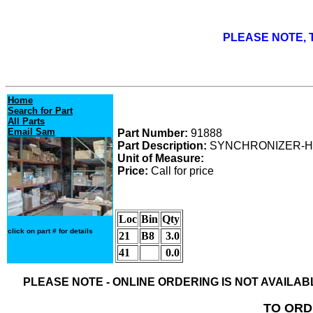
PLEASE NOTE, T
Home
Search for Part
All Parts
Email Sam
Part Number:
91888
Part Description:
SYNCHRONIZER-H
Unit of Measure:
Price:
Call for price
Loc
Bin
Qty
click on part # for details
21
B8
3.0
41
0.0
PLEASE NOTE - ONLINE ORDERING IS NOT AVAILA
TO ORD