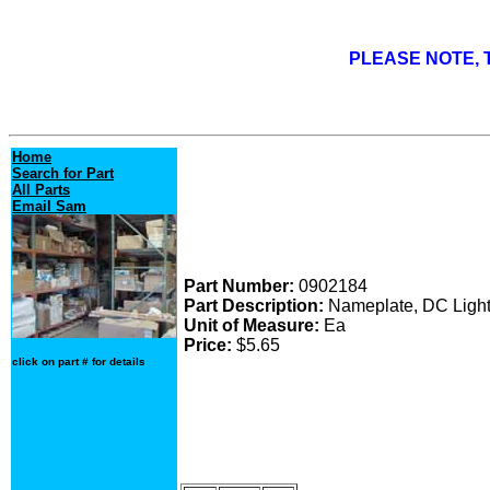
PLEASE NOTE, T
Home
Search for Part
All Parts
Email Sam
Part Number:
0902184
Part Description:
Nameplate, DC Light
Unit of Measure:
Ea
Price:
$5.65
click on part # for details