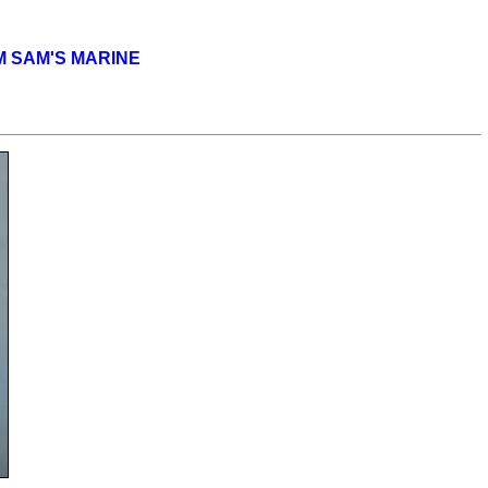
OM SAM'S MARINE