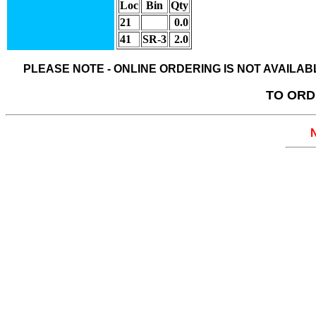
Loc
Bin
Qty
21
0.0
41
SR-3
2.0
PLEASE NOTE - ONLINE ORDERING IS NOT AVAILA
TO ORD
N