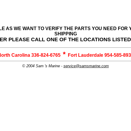
BLE AS WE WANT TO VERIFY THE PARTS YOU NEED FO
SHIPPING
ER PLEASE CALL ONE OF THE LOCATIONS LISTE
*
orth Carolina 336-824-6765
Fort Lauderdale 954-585-89
© 2004 Sam 's Marine -
service@samsmarine.com