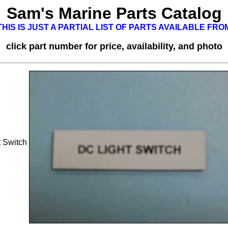
Sam's Marine Parts Catalog
HIS IS JUST A PARTIAL LIST OF PARTS AVAILABLE FR
click part number for price, availability, and photo
 Switch