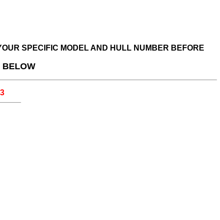
R YOUR SPECIFIC MODEL AND HULL NUMBER BEFORE
D BELOW
33